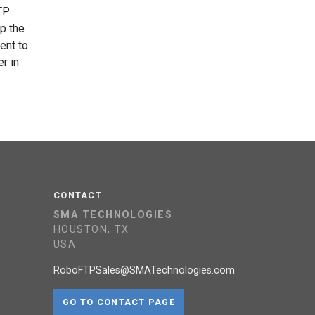
TP
up the
ent to
r in
CONTACT
SMA TECHNOLOGIES
HOUSTON, TX
USA
RoboFTPSales@SMATechnologies.com
GO TO CONTACT PAGE