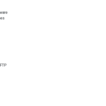
tware
ces
e FTP