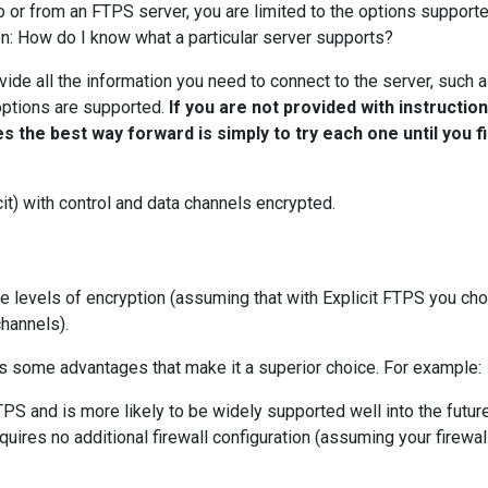
o or from an FTPS server, you are limited to the options support
ion: How do I know what a particular server supports?
vide all the information you need to connect to the server, such 
options are supported.
If you are not provided with instructio
 the best way forward is simply to try each one until you f
t) with control and data channels encrypted.
le levels of encryption (assuming that with Explicit FTPS you ch
channels).
rs some advantages that make it a superior choice. For example:
TPS and is more likely to be widely supported well into the futur
quires no additional firewall configuration (assuming your firewall