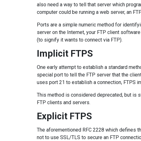
also need a way to tell that server which prog
computer could be running a web server, an FTP 
Ports are a simple numeric method for identifyi
server on the Internet, your FTP client software
(to signify it wants to connect via FTP).
Implicit FTPS
One early attempt to establish a standard metho
special port to tell the FTP server that the cli
uses port 21 to establish a connection, FTPS im
This method is considered deprecated, but is st
FTP clients and servers.
Explicit FTPS
The aforementioned RFC 2228 which defines th
not to use SSL/TLS to secure an FTP connection.