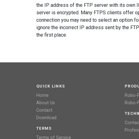
the IP address of the FTP server with its own 
server is encrypted. Many FTPS clients offer op
connection you may need to select an option for
ignore the incorrect IP address sent by the FT
the first place.
QUICK LINKS
PROD
Home
Robo-
About Us
Robo-F
Contact
TECHN
Download
Contac
TERMS
Profes
Terms of Service