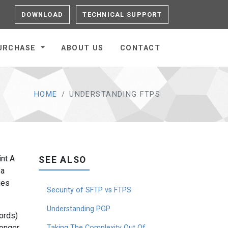
DOWNLOAD
TECHNICAL SUPPORT
URCHASE
ABOUT US
CONTACT
HOME
UNDERSTANDING FTPS
int A
SEE ALSO
 a
ges
Security of SFTP vs FTPS
Understanding PGP
ords)
longer
Taking The Complexity Out Of