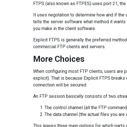
FTPS (also known as FTPES) uses port 21, the 
It uses negotation to determine how and if the
tells the server software what method it wants
you make in the client software.
Explicit FTPS is generally the preferred metho
commercial FTP clients and servers.
More Choices
When configuring most FTP clients, users are p
explicit). That is because Explicit FTPS breaks 
connection will be secured.
An FTP session basically consists of two strea
The control channel (all the FTP comman
The data channel (the actual files you ar
This leaves three main options for which parts 