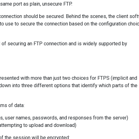
same port as plain, unsecure FTP.
 connection should be secured. Behind the scenes, the client sof
 to use to secure the connection based on the configuration choi
d of securing an FTP connection and is widely supported by
resented with more than just two choices for FTPS (implicit and
down into three different options that identify which parts of th
ms of data:
ds, user names, passwords, and responses from the server)
e attempting to upload and download)
of the session will be encrypted: