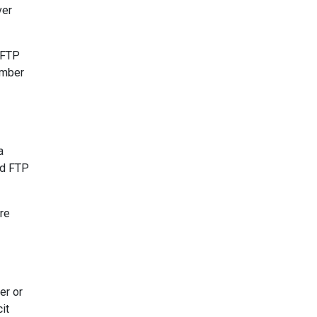
ver
 FTP
umber
a
ld FTP
re
er or
it