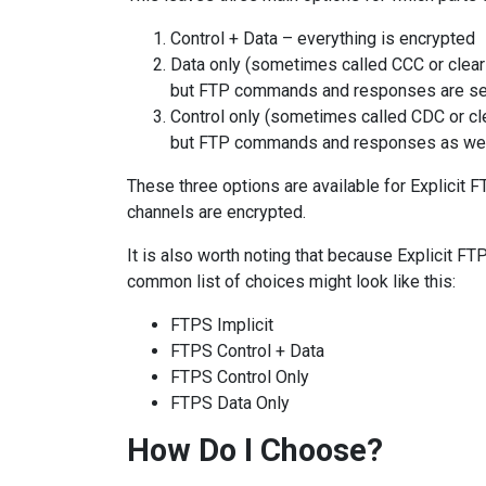
Control + Data – everything is encrypted
Data only (sometimes called CCC or clear 
but FTP commands and responses are sent
Control only (sometimes called CDC or cle
but FTP commands and responses as wel
These three options are available for Explicit F
channels are encrypted.
It is also worth noting that because Explicit FTP
common list of choices might look like this:
FTPS Implicit
FTPS Control + Data
FTPS Control Only
FTPS Data Only
How Do I Choose?