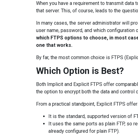
When you have a requirement to transmit data t
that server. This, of course, leads to the quest
In many cases, the server administrator will pro
user name, password, and which configuration 
which FTPS options to choose, in most cases
one that works.
By far, the most common choice is FTPS (Explici
Which Option is Best?
Both Implicit and Explicit FTPS offer comparab
the option to encrypt both the data and control 
From a practical standpoint, Explicit FTPS offe
It is the standard, supported version of F
It uses the same ports as plain FTP, so re
already configured for plain FTP).