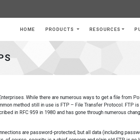
homepage
HOME
PRODUCTS
RESOURCES
P
PS
nterprises. While there are numerous ways to get a file from Po
mon method still in use is FTP – File Transfer Protocol. FTP is
described in RFC 959 in 1980 and has gone through numerous chan
onnections are password-protected, but all data (including passw
s, of course, security is a chief concern and plain old FTP is no 