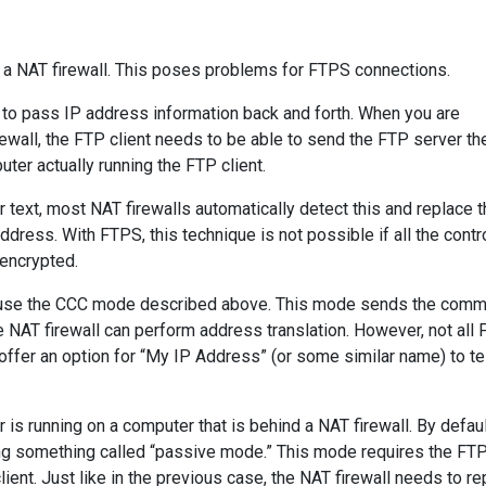
 a NAT firewall. This poses problems for FTPS connections.
r to pass IP address information back and forth. When you are
rewall, the FTP client needs to be able to send the FTP server th
ter actually running the FTP client.
 text, most NAT firewalls automatically detect this and replace t
ddress. With FTPS, this technique is not possible if all the contr
 encrypted.
 to use the CCC mode described above. This mode sends the com
he NAT firewall can perform address translation. However, not all
ffer an option for “My IP Address” (or some similar name) to tel
s running on a computer that is behind a NAT firewall. By defaul
ng something called “passive mode.” This mode requires the FT
ient. Just like in the previous case, the NAT firewall needs to re