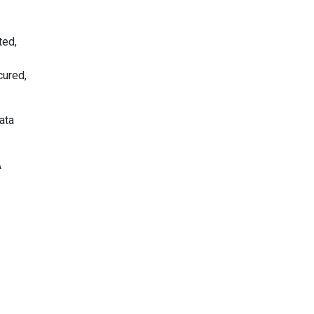
ted,
cured,
ata
A