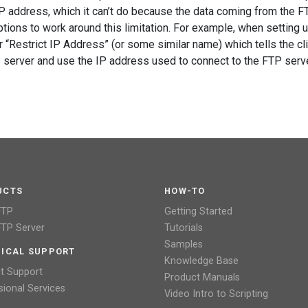
IP address, which it can’t do because the data coming from the F
tions to work around this limitation. For example, when setting 
 “Restrict IP Address” (or some similar name) which tells the cli
P server and use the IP address used to connect to the FTP serve
UCTS
HOW-TO
FTP
Getting Started
TP Server
Tutorials
Samples
ICAL SUPPORT
Knowledge Base
t Support
Product Manuals
sional Services
Video Intro to Scripting