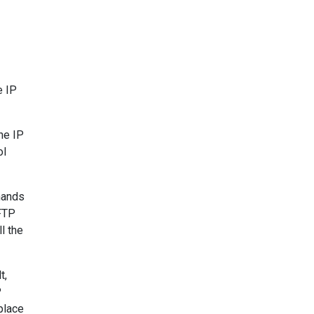
e IP
he IP
ol
mands
 FTP
l the
t,
P
place