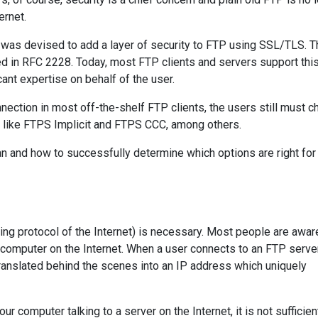
ernet.
 was devised to add a layer of security to FTP using SSL/TLS. T
d in RFC 2228. Today, most FTP clients and servers support th
cant expertise on behalf of the user.
nection in most off-the-shelf FTP clients, the users still must 
s like FTPS Implicit and FTPS CCC, among others.
an and how to successfully determine which options are right for
ying protocol of the Internet) is necessary. Most people are awar
 computer on the Internet. When a user connects to an FTP serve
translated behind the scenes into an IP address which uniquely
r computer talking to a server on the Internet, it is not sufficie