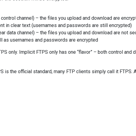
control channel) – the files you upload and download are encryp
 in clear text (usernames and passwords are still encrypted)
ar data channel) – the files you upload and download are not se
l as usernames and passwords are encrypted
TPS only. Implicit FTPS only has one “flavor” – both control and d
S is the official standard, many FTP clients simply call it FTPS. 