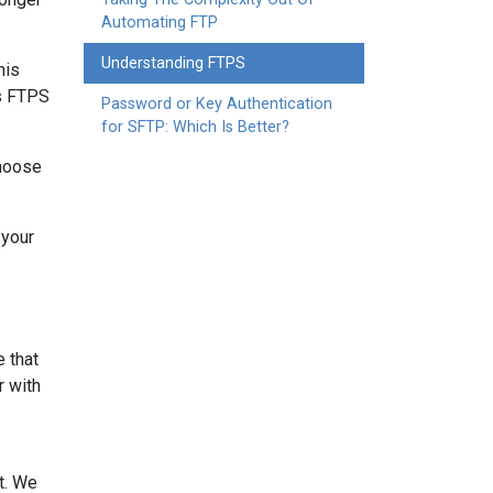
Automating FTP
Understanding FTPS
his
is FTPS
Password or Key Authentication
for SFTP: Which Is Better?
choose
 your
e that
r with
nt. We