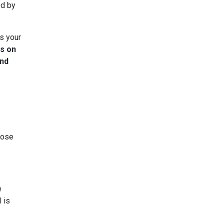
ed by
as your
ns on
ind
oose
e
 is