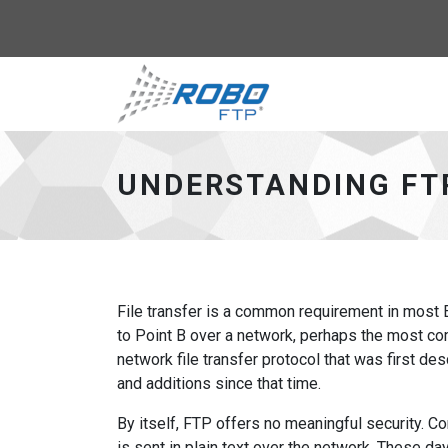
Robo-FTP - go to 
UNDERSTANDING FT
File transfer is a common requirement in most E
to Point B over a network, perhaps the most com
network file transfer protocol that was first 
and additions since that time.
By itself, FTP offers no meaningful security. C
is sent in plain text over the network. These day