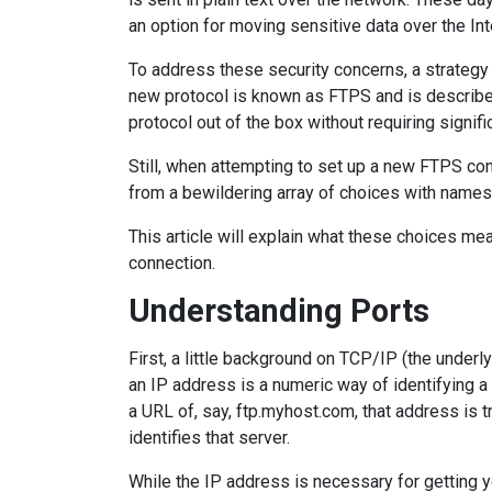
an option for moving sensitive data over the Int
To address these security concerns, a strategy
new protocol is known as FTPS and is describe
protocol out of the box without requiring signifi
Still, when attempting to set up a new FTPS con
from a bewildering array of choices with name
This article will explain what these choices me
connection.
Understanding Ports
First, a little background on TCP/IP (the underl
an IP address is a numeric way of identifying a
a URL of, say, ftp.myhost.com, that address is 
identifies that server.
While the IP address is necessary for getting you