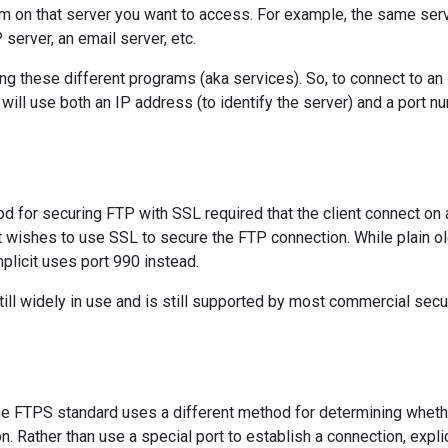
ram on that server you want to access. For example, the same ser
server, an email server, etc.
ng these different programs (aka services). So, to connect to an
 will use both an IP address (to identify the server) and a port n
d for securing FTP with SSL required that the client connect on 
ent wishes to use SSL to secure the FTP connection. While plain o
plicit uses port 990 instead.
ill widely in use and is still supported by most commercial secu
e FTPS standard uses a different method for determining wheth
 Rather than use a special port to establish a connection, explic