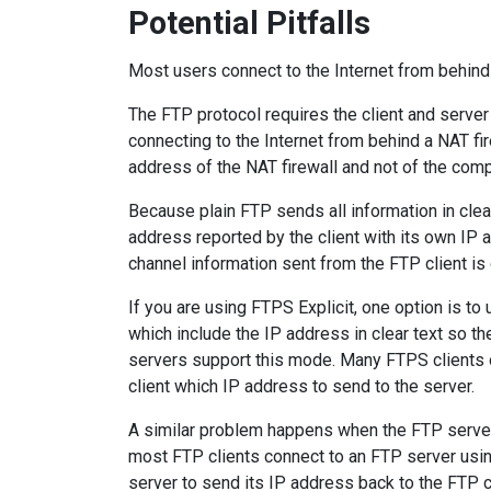
Potential Pitfalls
Most users connect to the Internet from behind
The FTP protocol requires the client and serve
connecting to the Internet from behind a NAT fi
address of the NAT firewall and not of the compu
Because plain FTP sends all information in clear
address reported by the client with its own IP a
channel information sent from the FTP client is
If you are using FTPS Explicit, one option is
which include the IP address in clear text so t
servers support this mode. Many FTPS clients o
client which IP address to send to the server.
A similar problem happens when the FTP server i
most FTP clients connect to an FTP server usi
server to send its IP address back to the FTP cl