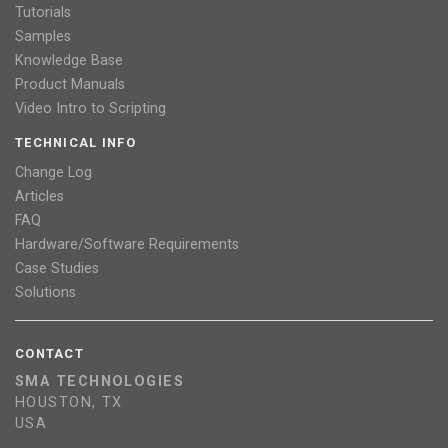
Tutorials
Samples
Knowledge Base
Product Manuals
Video Intro to Scripting
TECHNICAL INFO
Change Log
Articles
FAQ
Hardware/Software Requirements
Case Studies
Solutions
CONTACT
SMA TECHNOLOGIES
HOUSTON, TX
USA