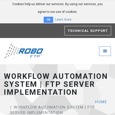
Cookies help us deliver our services. By using our services, you
agree to our use of cookies.
Learn more
OK
TECHNICAL SUPPORT
Robo-FTP - go to homepage
Toggle
WORKFLOW AUTOMATION
SYSTEM | FTP SERVER
IMPLEMENTATION
HOME
WORKFLOW AUTOMATION SYSTEM | FTP
SERVER IMPLEMENTATION