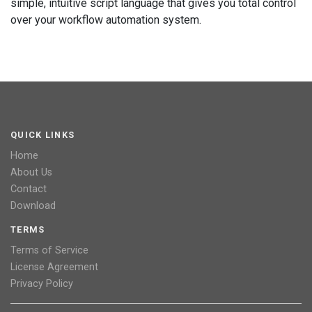
simple, intuitive script language that gives you total control
over your workflow automation system.
QUICK LINKS
Home
About Us
Contact
Download
TERMS
Terms of Service
License Agreement
Privacy Policy