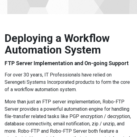
Deploying a Workflow
Automation System
FTP Server Implementation and On-going Support
For over 30 years, IT Professionals have relied on
Serengeti Systems Incorporated products to form the core
of a workflow automation system.
More than just an FTP server implementation, Robo-FTP
Server provides a powerful automation engine for handling
file-transfer related tasks like PGP encryption / decryption,
database connectivity, email notification, zip / unzip, and
more. Robo-FTP and Robo-FTP Server both feature a