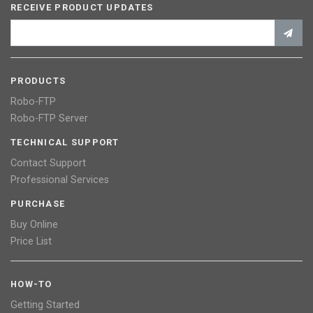
RECEIVE PRODUCT UPDATES
PRODUCTS
Robo-FTP
Robo-FTP Server
TECHNICAL SUPPORT
Contact Support
Professional Services
PURCHASE
Buy Online
Price List
HOW-TO
Getting Started