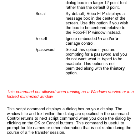
dialog box in a larger 12 point font
rather than the default 8 point.
/local
By default, Robo-FTP displays a
message box in the center of the
screen. Use this option if you wish
the box to be centered relative to
the Robo-FTP window instead.
/nocrlf
Ignore embedded
\n
and/or
\r
carriage control.
/password
Select this option if you are
prompting for a password and you
do not want what is typed to be
readable. This option is not
permitted along with the
/history
option.
This command not allowed when running as a Windows service or in a
locked minimized window.
This script command displays a dialog box on your display. The
window title and text within the dialog are specified in the command.
Control returns to next script command when you close the dialog by
clicking on the OK or Cancel buttons. This command is useful to
prompt for file names or other information that is not static during the
course of a file transfer session.