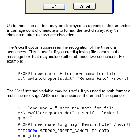
Up to three lines of text may be displayed as a prompt. Use
\n
and/or
\r
carriage control characters to format the text display. Any
\n
characters after the
two are discarded.
The
/nocrlf
option suppresses the recognition of the
\n
and
\r
sequences. This is useful if you are displaying file names in the
message box that may include either of these two sequences. For
example:
PROMPT new_name "Enter new name for file
c:\newfile\reports.dat" "Rename File" /nocrlf
The
%crlf
internal variable may be useful if you need to both format a
multi-line message AND need to suppress the
\n
and
\r
sequences.
SET
long_msg = "Enter new name for file
c:\newfile\reports.dat" + %crlf + "Make it
good!"
PROMPT new_name long_msg "Rename File" /nocrlf
IFERROR=
$ERROR_PROMPT_CANCELLED GOTO
next_step