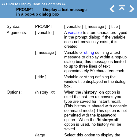
<<
Click to Display Table of Contents
>>
PROMPT Display a text message
in a pop-up dialog box
Syntax:
PROMPT
[ variable ] [ message ] [ title ]
Arguments:
[ variable ]
A
variable
to store characters typed
in the prompt dialog; if the variable
does not previously exist, it is
created.
[ message ]
Variable or
string
defining a text
message to display within a pop-up
dialog box; this message is limited
to up to three lines of text
approximately 50 characters each.
[ title ]
Variable or string defining the
window title displayed in the dialog
box.
Options:
/history=
xx
When the /
history
=
on
option is
used the last ten responses you
type are saved for instant recall.
(This history is shared with console
command mode.) This option is not
permitted with the
/password
option. When the /
history
=
off
option is used, no history will be
saved
/large
Select this option to display the