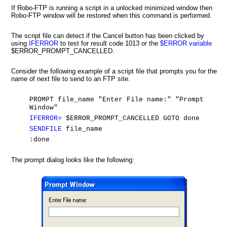
If Robo-FTP is running a script in a unlocked minimized window then
Robo-FTP window will be restored when this command is performed.
The script file can detect if the Cancel button has been clicked by
using
IFERROR
to test for result code 1013 or the
$ERROR variable
$ERROR_PROMPT_CANCELLED.
Consider the following example of a script file that prompts you for the
name of next file to send to an FTP site.
PROMPT file_name "Enter File name:" "Prompt
Window"
IFERROR=
$ERROR_PROMPT_CANCELLED GOTO done
SENDFILE
file_name
:done
The prompt dialog looks like the following: