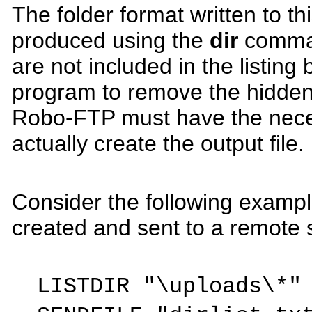
The folder format written to th
produced using the
dir
comman
are not included in the listin
program to remove the hidden 
Robo-FTP must have the nece
actually create the output file.
Consider the following example 
created and sent to a remote s
LISTDIR "\uploads\*"