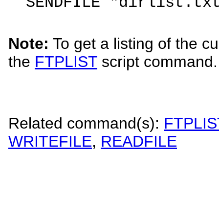
SENDFILE "dirlist.tx
Note:
To get a listing of the c
the
FTPLIST
script command.
Related command(s):
FTPLIS
WRITEFILE
,
READFILE