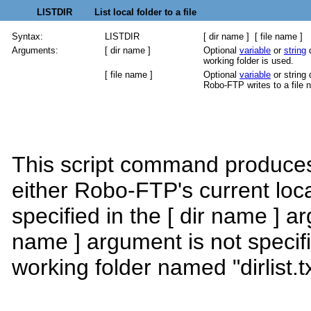
LISTDIR List local folder to a file
Syntax:
LISTDIR
[ dir name ] [ file name ]
Arguments:
[ dir name ]
Optional
variable
or
string
d
working folder is used.
[ file name ]
Optional
variable
or string 
Robo-FTP writes to a file na
This script command produces a 
either Robo-FTP's current local
specified in the [ dir name ] ar
name ] argument is not specifi
working folder named "dirlist.tx