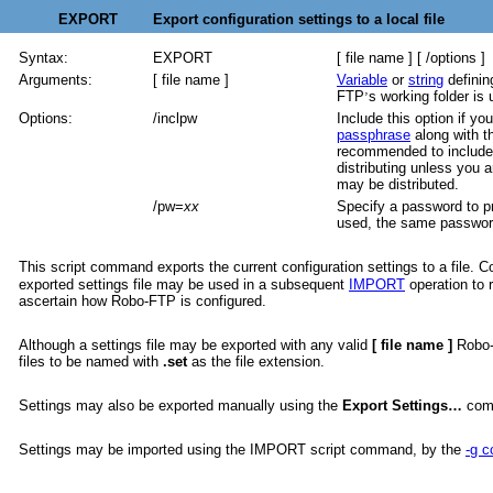
EXPORT Export configuration settings to a local file
Syntax:
EXPORT
[ file name ] [ /options ]
Arguments:
[ file name ]
Variable
or
string
definin
FTP
s working folder is 
’
Options:
/inclpw
Include this option if y
passphrase
along with t
recommended to include 
distributing unless you a
may be distributed.
/pw=
xx
Specify a password to pro
used, the same password 
This script command exports the current configuration settings to a file. 
exported settings file may be used in a subsequent
IMPORT
operation to r
ascertain how Robo-FTP is configured.
Although a settings file may be exported with any valid
[ file name ]
Robo-
files to be named with
.set
as the file extension.
Settings may also be exported manually using the
Export Settings…
com
Settings may be imported using the IMPORT script command, by the
-g 