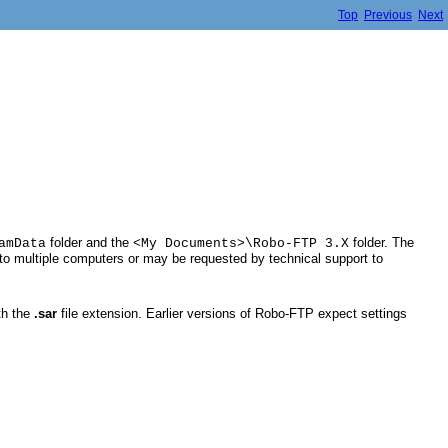
Top
Previous
Next
folder and the
folder. The
amData
<My Documents>\Robo-FTP 3.X
gs to multiple computers or may be requested by technical support to
ith the
.sar
file extension. Earlier versions of Robo-FTP expect settings