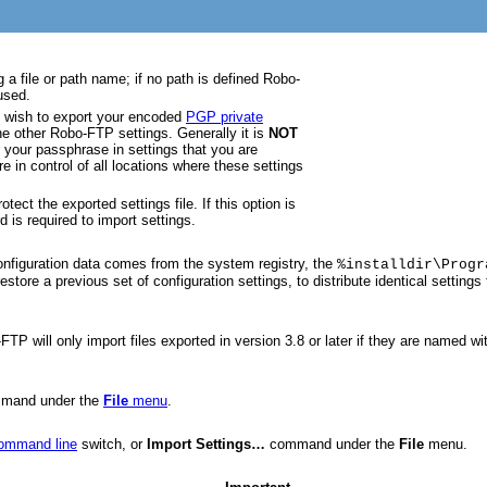
g a file or path name; if no path is defined Robo-
used.
ou wish to export your encoded
PGP private
he other Robo-FTP settings. Generally it is
NOT
your passphrase in settings that you are
re in control of all locations where these settings
tect the exported settings file. If this option is
is required to import settings.
Configuration data comes from the system registry, the
%installdir\Progr
estore a previous set of configuration settings, to distribute identical settin
FTP will only import files exported in version 3.8 or later if they are named w
mand under the
File
menu
.
command line
switch, or
Import Settings…
command under the
File
menu.