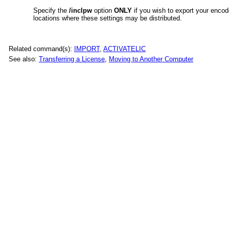
Specify the
/inclpw
option
ONLY
if you wish to export your enco
locations where these settings may be distributed.
Related command(s):
IMPORT
,
ACTIVATELIC
See also:
Transferring a License
,
Moving to Another Computer