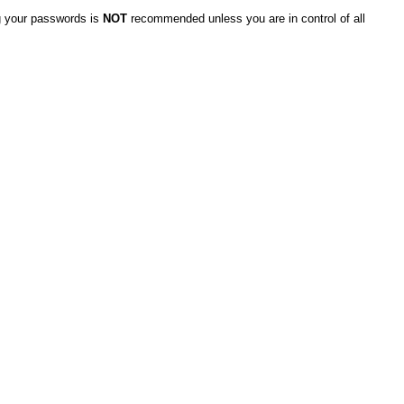
g your passwords is
NOT
recommended unless you are in control of all