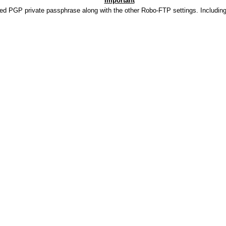
Important
ded PGP private passphrase along with the other Robo-FTP settings. Includin