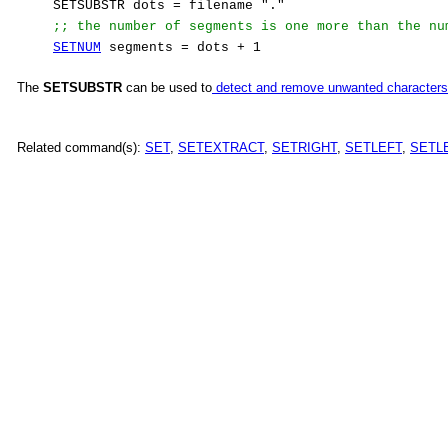
SETSUBSTR dots = filename "."
;; the number of segments is one more than the nu
SETNUM
segments = dots + 1
The
SETSUBSTR
can be used to
detect and remove unwanted characters
Related command(s):
SET
,
SETEXTRACT
,
SETRIGHT
,
SETLEFT
,
SETL