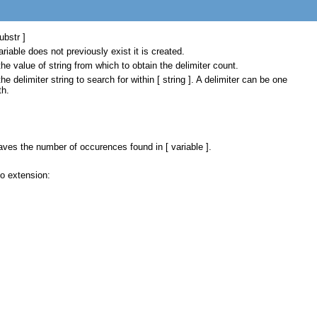
ubstr ]
ariable does not previously exist it is created.
the value of string from which to obtain the delimiter count.
the delimiter string to search for within [ string ]. A delimiter can be one
th.
aves the number of occurences found in [ variable ].
o extension: