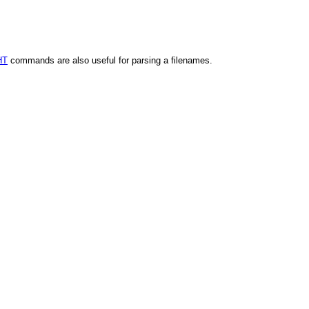
HT
commands are also useful for parsing a filenames.