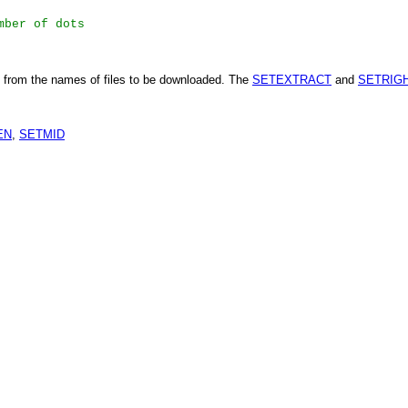
mber of dots
from the names of files to be downloaded. The
SETEXTRACT
and
SETRIG
EN
,
SETMID