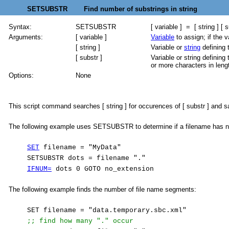
SETSUBSTR Find number of substrings in string
Syntax:
SETSUBSTR
[ variable ] = [ string ] [ s
Arguments:
[ variable ]
Variable
to assign; if the v
[ string ]
Variable or
string
defining 
[ substr ]
Variable or string defining 
or more characters in leng
Options:
None
This script command searches [ string ] for occurences of [ substr ] and s
The following example uses SETSUBSTR to determine if a filename has n
SET
filename = "MyData"
SETSUBSTR dots = filename "."
IFNUM=
dots 0 GOTO no_extension
The following example finds the number of file name segments:
SET filename = "data.temporary.sbc.xml"
;; find how many "." occur