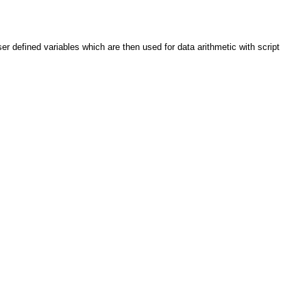
er defined variables which are then used for data arithmetic with script