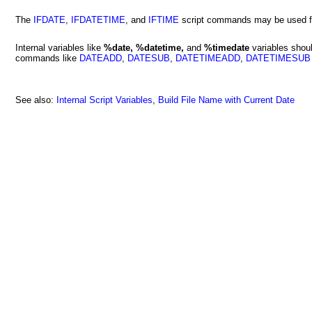
The
IFDATE
,
IFDATETIME
, and
IFTIME
script commands may be used for
Internal variables like
%date, %datetime,
and
%timedate
variables shoul
commands like
DATEADD
,
DATESUB
,
DATETIMEADD
,
DATETIMESUB
See also:
Internal Script Variables
,
Build File Name with Current Date