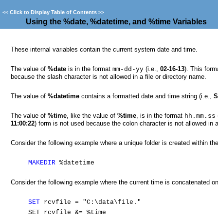
<<
Click to Display Table of Contents
>>
Using the %date, %datetime, and %time Variables
These internal variables contain the current system date and time.
The value of
%date
is in the format
(i.e.,
02-16-13
). This form
mm-dd-yy
because the slash character is not allowed in a file or directory name.
The value of
%datetime
contains a formatted date and time string (i.e.,
S
The value of
%time
, like the value of
%time
, is in the format
hh.mm.ss
11:00:22
) form is not used because the colon character is not allowed in a
Consider the following example where a unique folder is created within th
MAKEDIR
%datetime
Consider the following example where the current time is concatenated ont
SET
rcvfile = "C:\data\file."
SET rcvfile &= %time