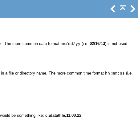
ame. The more common date format
(i.e.
02/16/13
) is not used
mm/dd/yy
in a file or directory name. The more common time format
(i.e.
hh:mm:ss
e would be something like:
c:\data\file.11.00.22
.