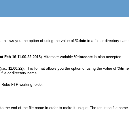
at allows you the option of using the value of
%date
in a file or directory n
at Feb 16 11.00.22 2013
). Alternate variable
%timedate
is also accepted.
(i.e.,
11.00.22
). This format allows you the option of using the value of
%time
 file or directory name.
e Robo-FTP working folder.
o the end of the file name in order to make it unique. The resulting file nam