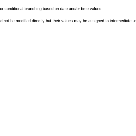
 conditional branching based on date and/or time values.
d not be modified directly but their values may be assigned to intermediate us