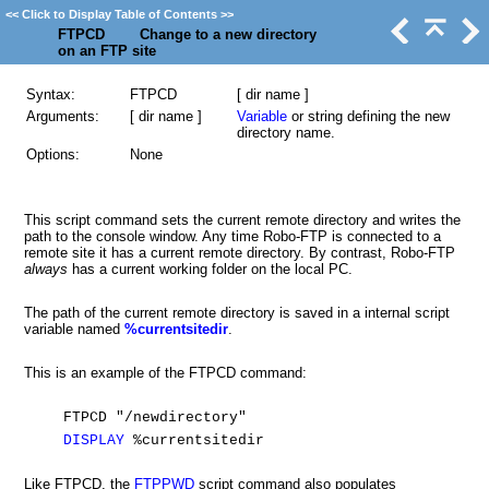
<<
Click to Display Table of Contents
>>
FTPCD Change to a new directory
on an FTP site
Syntax:
FTPCD
[ dir name ]
Arguments:
[ dir name ]
Variable
or string defining the new
directory name.
Options:
None
This script command sets the current remote directory and writes the
path to the console window. Any time Robo-FTP is connected to a
remote site it has a current remote directory. By contrast, Robo-FTP
always
has a current working folder on the local PC.
The path of the current remote directory is saved in a internal script
variable named
%currentsitedir
.
This is an example of the FTPCD command:
FTPCD "/newdirectory"
DISPLAY
%currentsitedir
Like FTPCD, the
FTPPWD
script command also populates