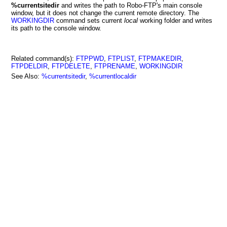
%currentsitedir
and writes the path to Robo-FTP's main console
window, but it does not change the current remote directory. The
WORKINGDIR
command sets current
local
working folder and writes
its path to the console window.
Related command(s):
FTPPWD
,
FTPLIST
,
FTPMAKEDIR
,
FTPDELDIR
,
FTPDELETE
,
FTPRENAME
,
WORKINGDIR
See Also:
%currentsitedir
,
%currentlocaldir